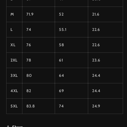
M
71.9
52
21.6
L
74
55.1
22.6
XL
76
58
22.6
2XL
78
61
23.6
3XL
80
64
24.4
4XL
82
69
24.4
5XL
83.8
74
24.9
Share