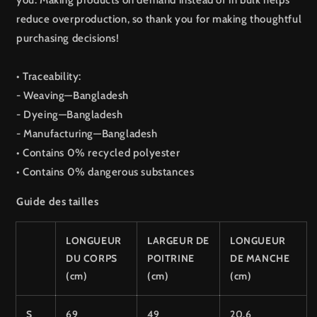
you. Making products on demand instead of in bulk helps
reduce overproduction, so thank you for making thoughtful
purchasing decisions!
• Traceability:
- Weaving—Bangladesh
- Dyeing—Bangladesh
- Manufacturing—Bangladesh
• Contains 0% recycled polyester
• Contains 0% dangerous substances
Guide des tailles
LONGUEUR
LARGEUR DE
LONGUEUR
DU CORPS
POITRINE
DE MANCHE
(cm)
(cm)
(cm)
S
69
49
20.6