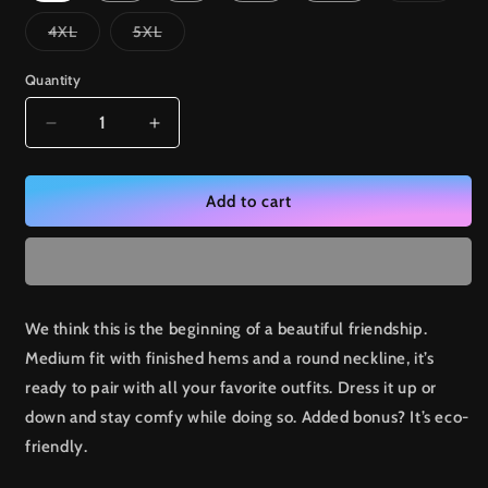
out
or
Variant
Variant
4XL
5XL
unavai
sold
sold
out
out
or
or
Quantity
unavailable
unavailable
Decrease
Increase
quantity
quantity
for
for
Tech
Tech
Add to cart
-
-
Unisex
Unisex
organic
organic
cotton
cotton
t-
t-
We think this is the beginning of a beautiful friendship.
shirt
shirt
Medium fit with finished hems and a round neckline, it’s
ready to pair with all your favorite outfits. Dress it up or
down and stay comfy while doing so. Added bonus? It’s eco-
friendly.