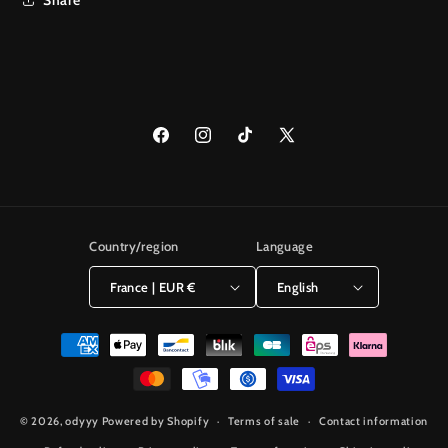
Facebook
Instagram
TikTok
X
(Twitter)
Country/region
Language
France | EUR €
English
Payment
methods
© 2026,
odyyy
Powered by Shopify
Terms of sale
Contact information