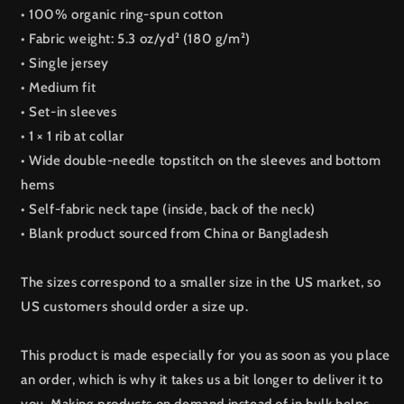
• 100% organic ring-spun cotton
• Fabric weight: 5.3 oz/yd² (180 g/m²)
• Single jersey
• Medium fit
• Set-in sleeves
• 1 × 1 rib at collar
• Wide double-needle topstitch on the sleeves and bottom
hems
• Self-fabric neck tape (inside, back of the neck)
• Blank product sourced from China or Bangladesh
The sizes correspond to a smaller size in the US market, so
US customers should order a size up.
This product is made especially for you as soon as you place
an order, which is why it takes us a bit longer to deliver it to