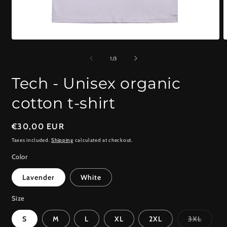
Open
O
media
m
1
2
of
1
/
3
in
i
modal
m
Tech - Unisex organic
cotton t-shirt
Regular
€30,00 EUR
price
Taxes included.
Shipping
calculated at checkout.
Color
Lavender
White
Size
Variant
S
M
L
XL
2XL
3XL
sold