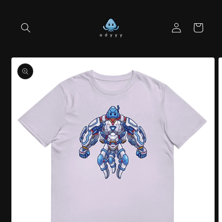
Skip to
content
Log
Cart
in
Skip to
product
information